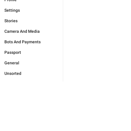
Settings
Stories
Camera And Media
Bots And Payments
Passport
General
Unsorted