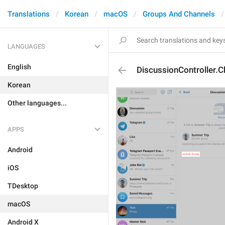
Translations
Korean
macOS
Groups And Channels
LANGUAGES
English
DiscussionController.C
Korean
Other languages...
APPS
Android
iOS
TDesktop
macOS
Android X