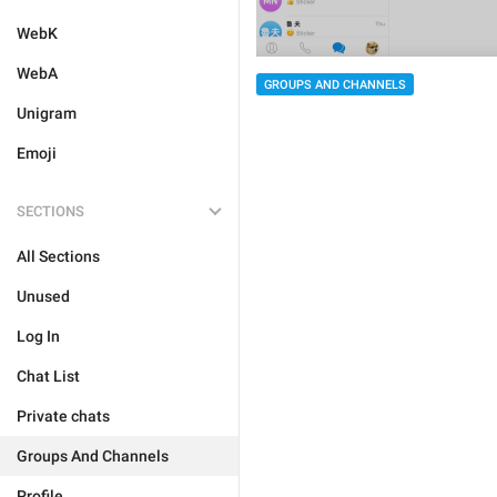
WebK
WebA
GROUPS AND CHANNELS
Unigram
Emoji
SECTIONS
All Sections
Unused
Log In
Chat List
Private chats
Groups And Channels
Profile