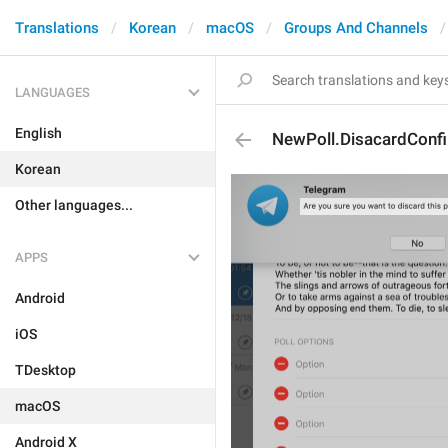
Translations
Korean
macOS
Groups And Channels
LANGUAGES
English
NewPoll.DisacardConf
Korean
Other languages...
APPS
Android
iOS
TDesktop
macOS
Android X