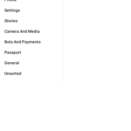
Settings
Stories
Camera And Media
Bots And Payments
Passport
General
Unsorted