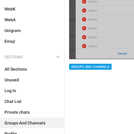
WebK
WebA
Unigram
Emoji
SECTIONS
GROUPS AND CHANNELS
All Sections
Unused
Log In
Chat List
Private chats
Groups And Channels
Profile