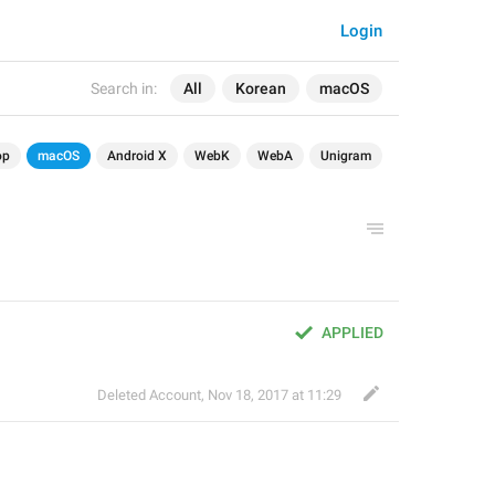
Login
Search in:
All
Korean
macOS
op
macOS
Android X
WebK
WebA
Unigram
APPLIED
Deleted Account
,
Nov 18, 2017 at 11:29