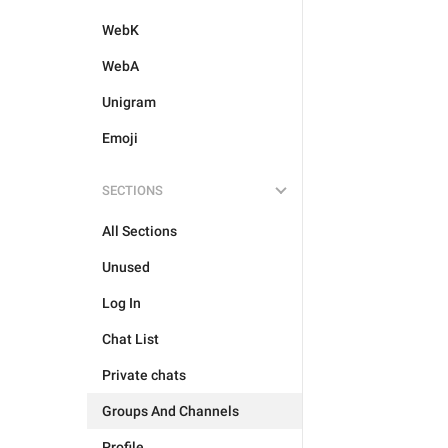
WebK
WebA
Unigram
Emoji
SECTIONS
All Sections
Unused
Log In
Chat List
Private chats
Groups And Channels
Profile