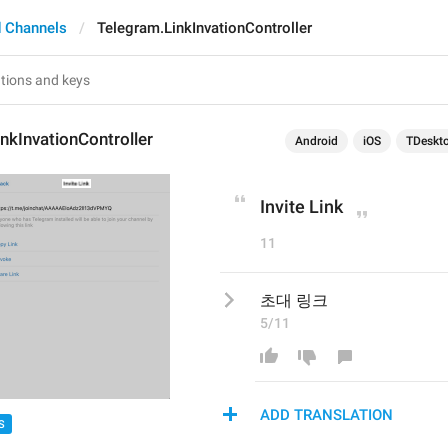
 Channels
Telegram.LinkInvationController
nkInvationController
Android
iOS
TDeskt
Invite Link
11
초대 링크
5/11
ADD TRANSLATION
S