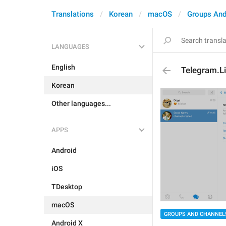
Translations
Korean
macOS
Groups And
LANGUAGES
English
Telegram.Li
Korean
Other languages...
APPS
Android
iOS
TDesktop
macOS
GROUPS AND CHANNEL
Android X