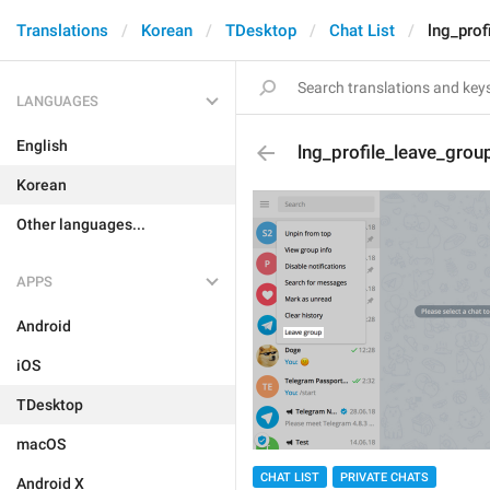
Translations
Korean
TDesktop
Chat List
lng_prof
LANGUAGES
English
lng_profile_leave_grou
Korean
Other languages...
APPS
Android
iOS
TDesktop
macOS
CHAT LIST
PRIVATE CHATS
Android X