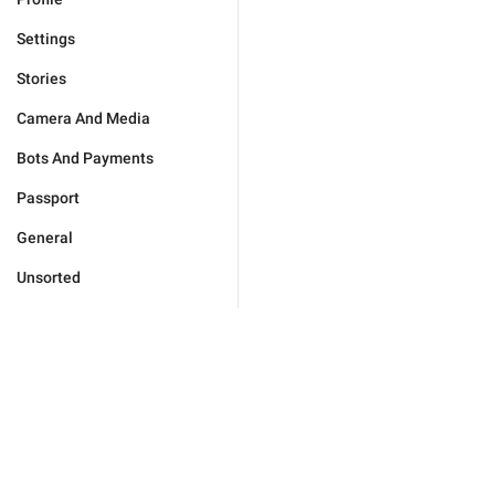
Settings
Stories
Camera And Media
Bots And Payments
Passport
General
Unsorted