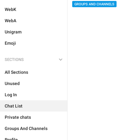
GROUPS AND CHANNELS
WebK
WebA
Unigram
Emoji
SECTIONS
All Sections
Unused
Log In
Chat List
Private chats
Groups And Channels
Profile