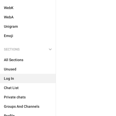
WebK
WebA
Unigram
Emoji
SECTIONS
All Sections
Unused
Log In
Chat List
Private chats
Groups And Channels
Profile