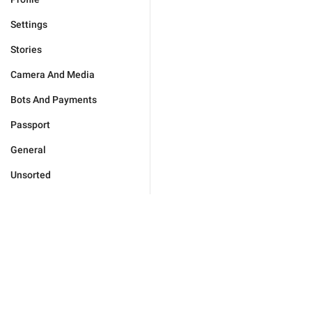
Settings
Stories
Camera And Media
Bots And Payments
Passport
General
Unsorted