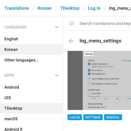
Translations
Korean
TDesktop
Log In
lng_menu_s
LANGUAGES
English
lng_menu_settings
Korean
Other languages...
APPS
Android
iOS
TDesktop
LOG IN
SETTINGS
GENERAL
macOS
Android X