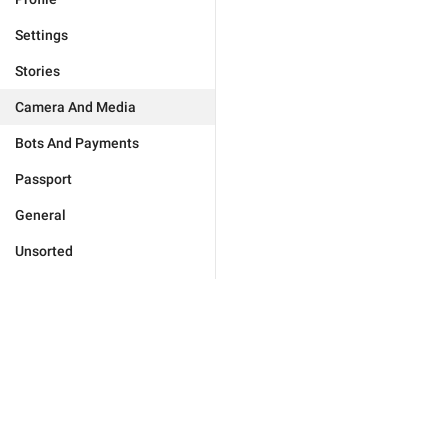
Settings
Stories
Camera And Media
Bots And Payments
Passport
General
Unsorted