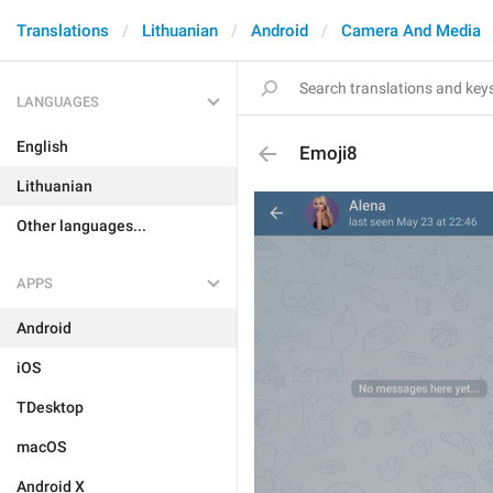
Translations
Lithuanian
Android
Camera And Media
LANGUAGES
English
Emoji8
Lithuanian
Other languages...
APPS
Android
iOS
TDesktop
macOS
Android X