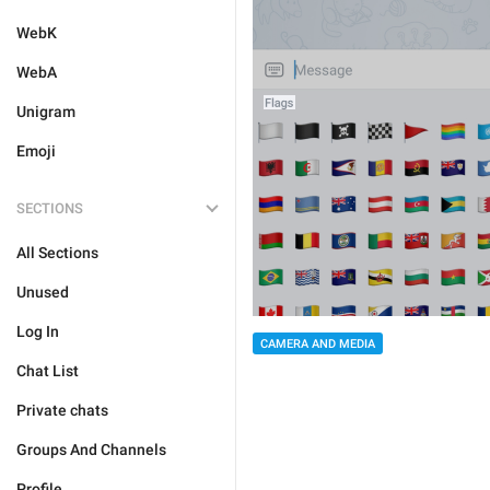
WebK
WebA
Unigram
Emoji
SECTIONS
All Sections
Unused
Log In
CAMERA AND MEDIA
Chat List
Private chats
Groups And Channels
Profile