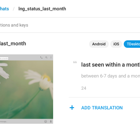
chats
lng_status_last_month
_last_month
Android
iOS
TDeskt
last seen within a mont
between 6-7 days and a mon
24
ADD TRANSLATION