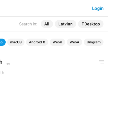
Login
Search in:
All
Latvian
TDesktop
op
macOS
Android X
WebK
WebA
Unigram
h
th