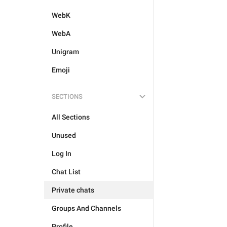
WebK
WebA
Unigram
Emoji
SECTIONS
All Sections
Unused
Log In
Chat List
Private chats
Groups And Channels
Profile