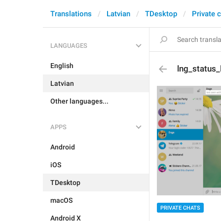
Translations
Latvian
TDesktop
Private 
LANGUAGES
English
lng_status
Latvian
Other languages...
APPS
Android
iOS
TDesktop
macOS
PRIVATE CHATS
Android X