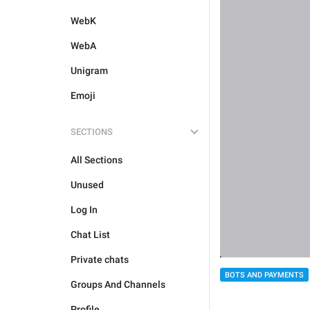
WebK
WebA
Unigram
Emoji
SECTIONS
All Sections
Unused
Log In
Chat List
Private chats
BOTS AND PAYMENTS
Groups And Channels
Profile