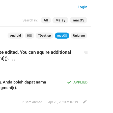
Login
Search in:
All
Malay
macOS
Android
iOS
TDesktop
macOS
Unigram
 edited. You can aquire additional 
t]().
ng. Anda boleh dapat nama 
APPLIED
gment]().
Ir. Sam Ahmad c74A
,
Apr 26, 2023 at 07:19