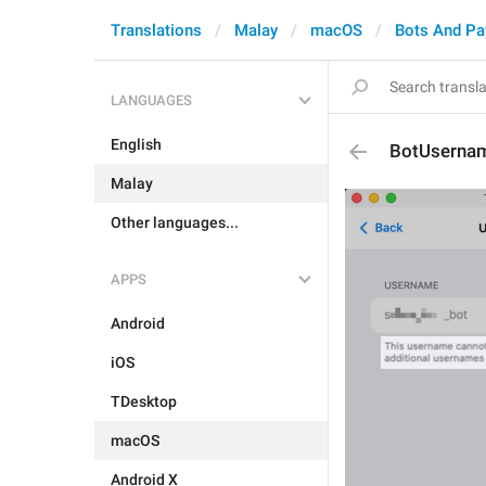
Translations
Malay
macOS
Bots And P
LANGUAGES
English
BotUsernam
Malay
Other languages...
APPS
Android
iOS
TDesktop
macOS
Android X