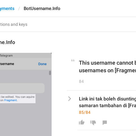
ayments
BotUsername.Info
e.Info
This username cannot be
usernames on [Fragmen
84
Link ini tak boleh disunti
samaran tambahan di [Fra
85/84