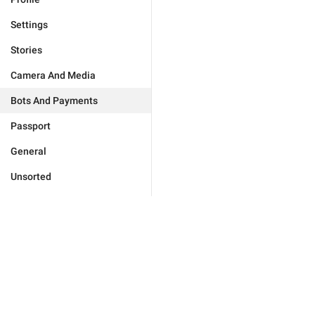
Settings
Stories
Camera And Media
Bots And Payments
Passport
General
Unsorted