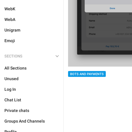
WebK
WebA
Unigram
Emoji
SECTIONS
All Sections
BOTS AND PAYMENTS
Unused
Log In
Chat List
Private chats
Groups And Channels
Profile