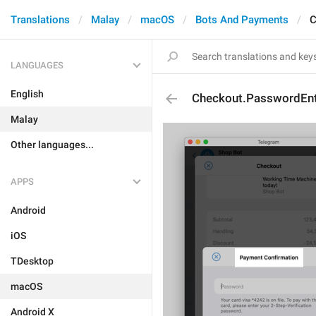
Translations
Malay
macOS
Bots And Payments
C
LANGUAGES
English
Checkout.PasswordEntr
Malay
Other languages...
APPS
Android
iOS
TDesktop
macOS
Android X