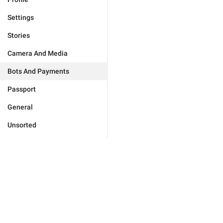
Settings
Stories
Camera And Media
Bots And Payments
Passport
General
Unsorted