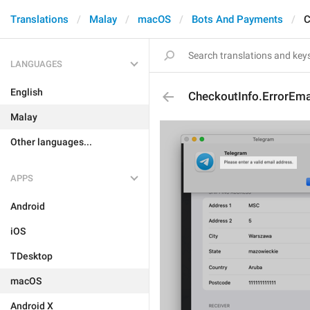
Translations
Malay
macOS
Bots And Payments
C
LANGUAGES
English
CheckoutInfo.ErrorEmai
Malay
Other languages...
APPS
Android
iOS
TDesktop
macOS
Android X