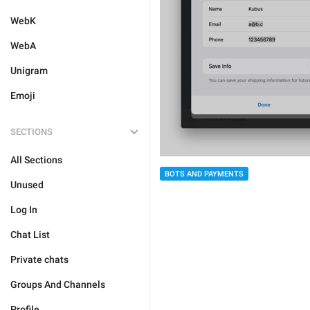
WebK
WebA
Unigram
Emoji
SECTIONS
All Sections
BOTS AND PAYMENTS
Unused
Log In
Chat List
Private chats
Groups And Channels
Profile