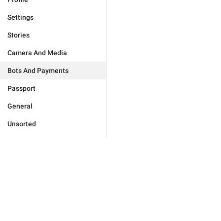
Settings
Stories
Camera And Media
Bots And Payments
Passport
General
Unsorted