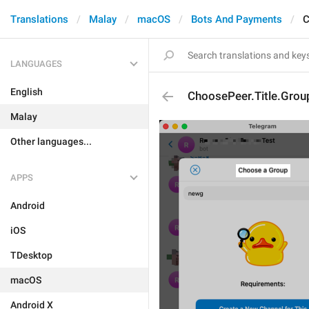
Translations
Malay
macOS
Bots And Payments
C
LANGUAGES
English
ChoosePeer.Title.Grou
Malay
Other languages...
APPS
Android
iOS
TDesktop
macOS
Android X