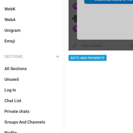
WebK
WebA
Unigram
Emoji
SECTIONS
BOTS AND PAYMENTS
All Sections
Unused
Log In
Chat List
Private chats
Groups And Channels
Profile