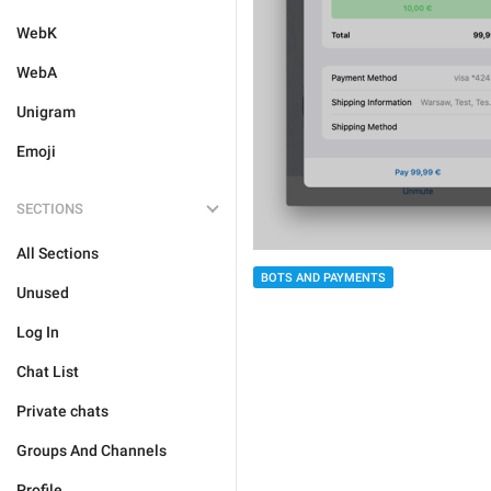
WebK
WebA
Unigram
Emoji
SECTIONS
All Sections
BOTS AND PAYMENTS
Unused
Log In
Chat List
Private chats
Groups And Channels
Profile