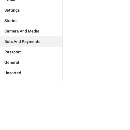
Settings
Stories
Camera And Media
Bots And Payments
Passport
General
Unsorted