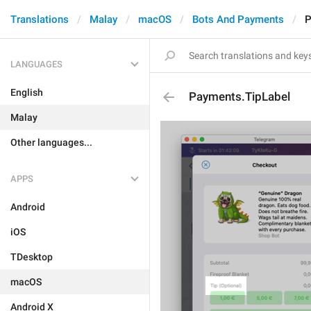
Translations
Malay
macOS
Bots And Payments
P
LANGUAGES
English
Payments.TipLabel
Malay
Other languages...
APPS
Android
iOS
TDesktop
macOS
Android X