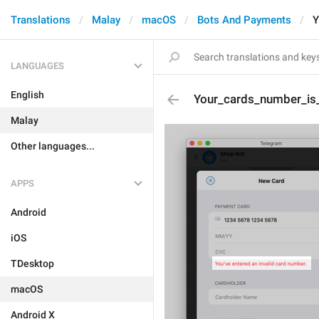
Translations
Malay
macOS
Bots And Payments
Y
LANGUAGES
English
Your_cards_number_is_
Malay
Other languages...
APPS
Android
iOS
TDesktop
macOS
Android X