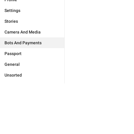
Settings
Stories
Camera And Media
Bots And Payments
Passport
General
Unsorted