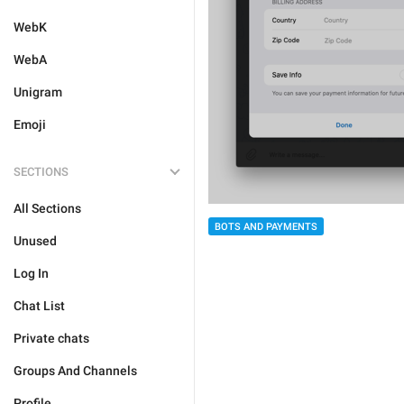
WebK
WebA
Unigram
Emoji
SECTIONS
All Sections
BOTS AND PAYMENTS
Unused
Log In
Chat List
Private chats
Groups And Channels
Profile