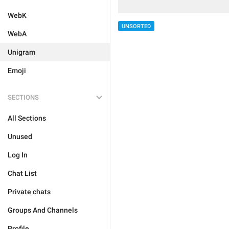
WebK
UNSORTED
WebA
Unigram
Emoji
SECTIONS
All Sections
Unused
Log In
Chat List
Private chats
Groups And Channels
Profile