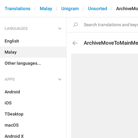
Translations
Malay
Unigram
Unsorted
ArchiveM
LANGUAGES
English
ArchiveMoveToMainM
Malay
Other languages...
APPS
Android
iOS
TDesktop
macOS
Android X