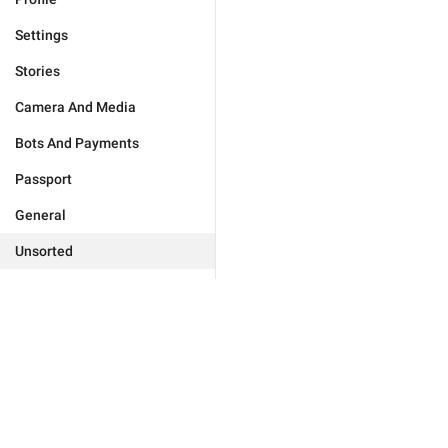
Settings
Stories
Camera And Media
Bots And Payments
Passport
General
Unsorted