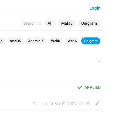
Login
Search in:
All
Malay
Unigram
op
macOS
Android X
WebK
WebA
Unigram
APPLIED
Fair Leopard
,
Mar 21, 2023 at 11:03