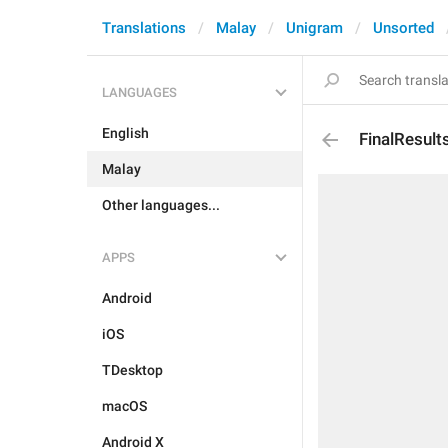
Translations
Malay
Unigram
Unsorted
LANGUAGES
English
FinalResult
Malay
Other languages...
APPS
Android
iOS
TDesktop
macOS
Android X