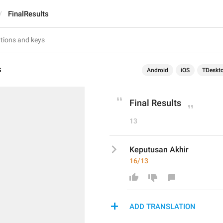
FinalResults
s
Android
iOS
TDeskt
Final Results
13
Keputusan Akhir 
16/13
ADD TRANSLATION