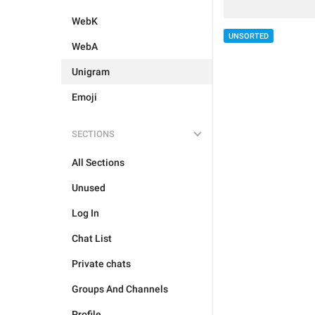
WebK
UNSORTED
WebA
Unigram
Emoji
SECTIONS
All Sections
Unused
Log In
Chat List
Private chats
Groups And Channels
Profile