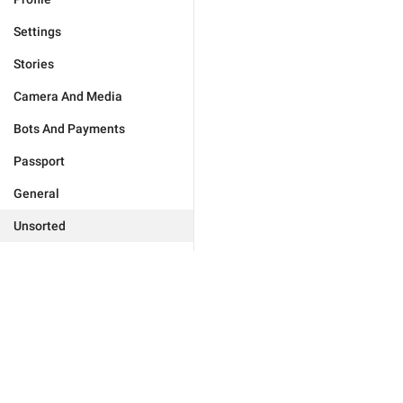
Settings
Stories
Camera And Media
Bots And Payments
Passport
General
Unsorted