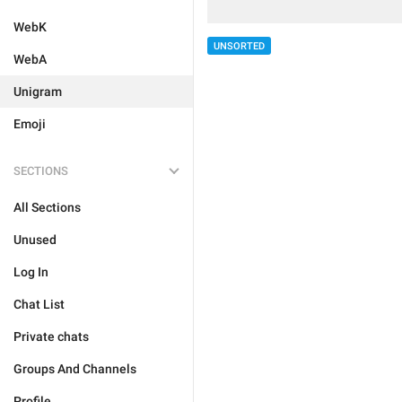
WebK
UNSORTED
WebA
Unigram
Emoji
SECTIONS
All Sections
Unused
Log In
Chat List
Private chats
Groups And Channels
Profile