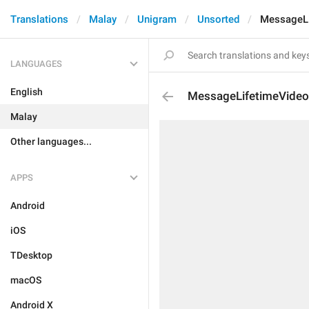
Translations
Malay
Unigram
Unsorted
MessageLi
LANGUAGES
English
MessageLifetimeVideo
Malay
Other languages...
APPS
Android
iOS
TDesktop
macOS
Android X