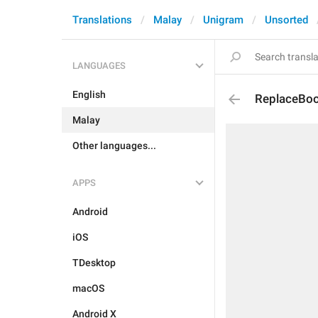
Translations
Malay
Unigram
Unsorted
LANGUAGES
English
ReplaceBoo
Malay
Other languages...
APPS
Android
iOS
TDesktop
macOS
Android X