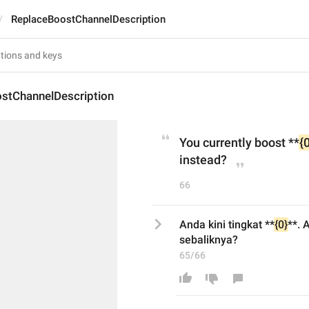
ReplaceBoostChannelDescription
stChannelDescription
You currently boost **
{
instead?
66
Anda kini tingkat **
{0}
**. 
sebaliknya?
65/66