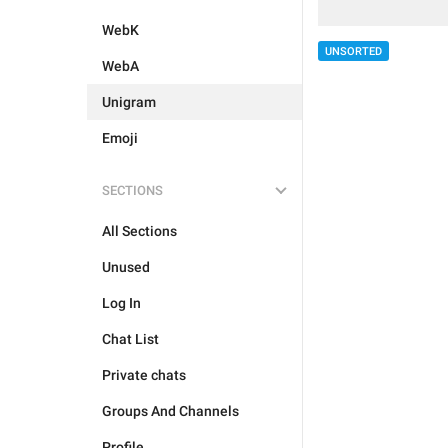
WebK
UNSORTED
WebA
Unigram
Emoji
SECTIONS
All Sections
Unused
Log In
Chat List
Private chats
Groups And Channels
Profile