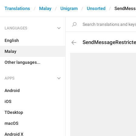
Translations
Malay
Unigram
Unsorted
SendMessa
LANGUAGES
English
SendMessageRestrict
Malay
Other languages...
APPS
Android
iOS
TDesktop
macOS
Android X