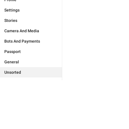
Settings
Stories
Camera And Media
Bots And Payments
Passport
General
Unsorted