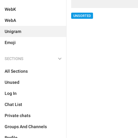
WebK
UNSORTED
WebA
Unigram
Emoji
SECTIONS
All Sections
Unused
Log In
Chat List
Private chats
Groups And Channels
Profile