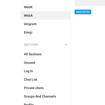
WebK
UNSORTED
WebA
Unigram
Emoji
SECTIONS
All Sections
Unused
Log In
Chat List
Private chats
Groups And Channels
Profile