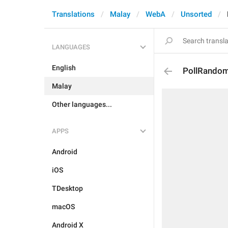
Translations
Malay
WebA
Unsorted
LANGUAGES
English
PollRandom
Malay
Other languages...
APPS
Android
iOS
TDesktop
macOS
Android X