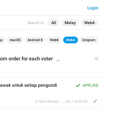
Login
Search in:
All
Malay
WebA
op
macOS
Android X
WebK
WebA
Unigram
om order for each voter
awak untuk setiap pengundi
APPLIED
Ir. Sam Ahmad c74A
,
Jun 1 at 09:26