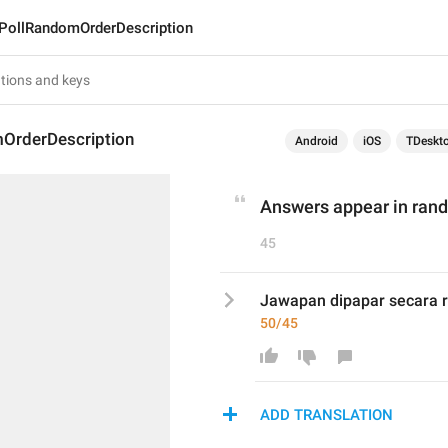
PollRandomOrderDescription
OrderDescription
Android
iOS
TDeskt
Answers appear in rand
45
Jawapan dipapar secara r
50/45
ADD TRANSLATION