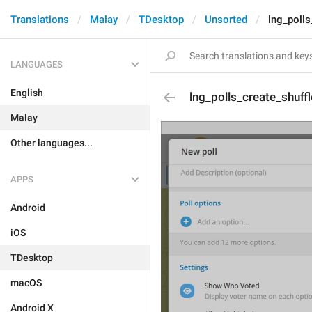
Translations
Malay
TDesktop
Unsorted
lng_polls
LANGUAGES
English
lng_polls_create_shuff
Malay
Other languages...
APPS
Android
iOS
TDesktop
macOS
Android X