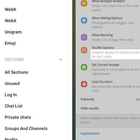
WebK
WebA
Unigram
Emoji
SECTIONS
All Sections
Unused
Log In
Chat List
Private chats
Groups And Channels
Profile