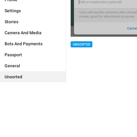
Settings
Stories
Camera And Media
Bots And Payments
UNSORTED
Passport
General
Unsorted