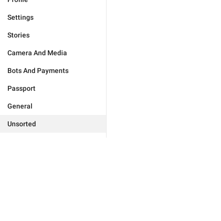
Settings
Stories
Camera And Media
Bots And Payments
Passport
General
Unsorted