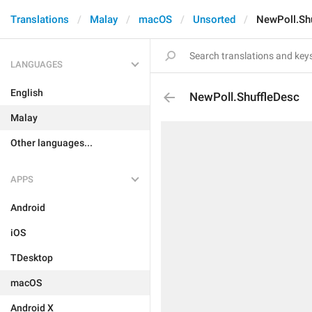
Translations
Malay
macOS
Unsorted
NewPoll.Sh
LANGUAGES
English
NewPoll.ShuffleDesc
Malay
Other languages...
APPS
Android
iOS
TDesktop
macOS
Android X