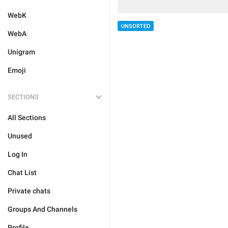
WebK
UNSORTED
WebA
Unigram
Emoji
SECTIONS
All Sections
Unused
Log In
Chat List
Private chats
Groups And Channels
Profile