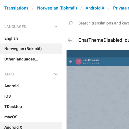
Translations
Norwegian (Bokmål)
Android X
Private 
LANGUAGES
English
ChatThemeDisabled_o
Norwegian (Bokmål)
Other languages...
APPS
Android
iOS
TDesktop
macOS
Android X