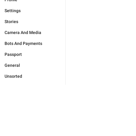
Settings
Stories
Camera And Media
Bots And Payments
Passport
General
Unsorted