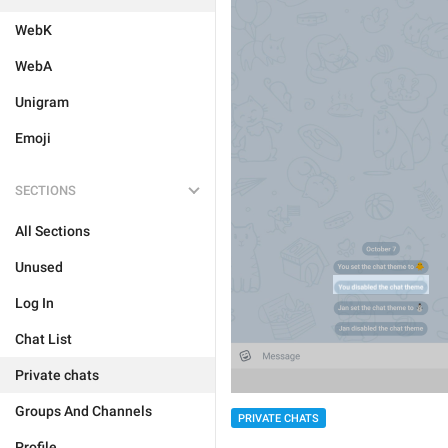
WebK
WebA
Unigram
Emoji
SECTIONS
All Sections
Unused
Log In
Chat List
Private chats
Groups And Channels
PRIVATE CHATS
Profile