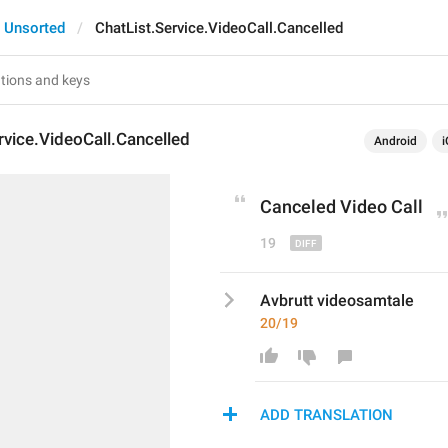
Unsorted
ChatList.Service.VideoCall.Cancelled
rvice.VideoCall.Cancelled
Android
i
Cancel
ed Video Call
19
Avbrutt videosamtale
20/19
ADD TRANSLATION