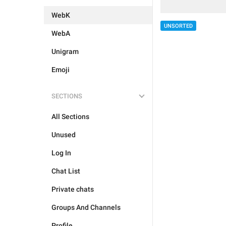
WebK
UNSORTED
WebA
Unigram
Emoji
SECTIONS
All Sections
Unused
Log In
Chat List
Private chats
Groups And Channels
Profile