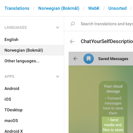
Translations
Norwegian (Bokmål)
WebK
Unsorted
LANGUAGES
English
ChatYourSelfDescripti
Norwegian (Bokmål)
Other languages...
APPS
Android
iOS
TDesktop
macOS
Android X