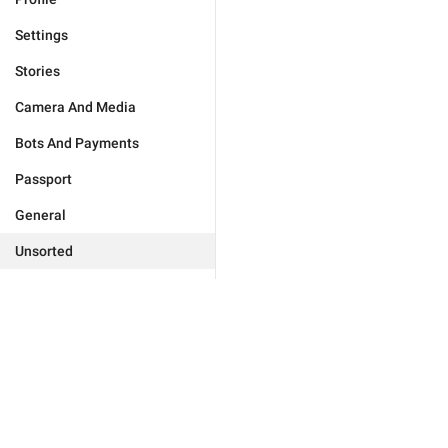
Settings
Stories
Camera And Media
Bots And Payments
Passport
General
Unsorted