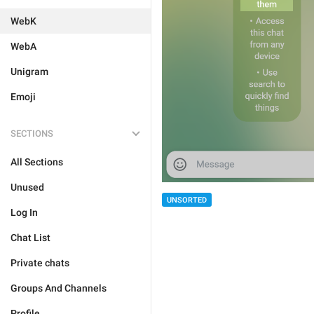
WebK
WebA
Unigram
Emoji
SECTIONS
All Sections
Unused
UNSORTED
Log In
Chat List
Private chats
Groups And Channels
Profile