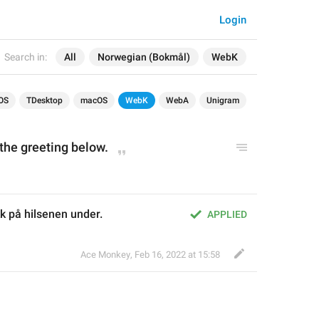
Login
Search in:
All
Norwegian (Bokmål)
WebK
OS
TDesktop
macOS
WebK
WebA
Unigram
the greeting below.
k på hilsenen under.
APPLIED
Ace Monkey
,
Feb 16, 2022 at 15:58