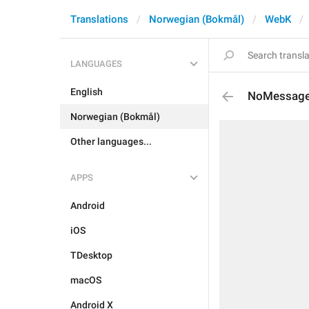
Translations
Norwegian (Bokmål)
WebK
LANGUAGES
English
NoMessages
Norwegian (Bokmål)
Other languages...
APPS
Android
iOS
TDesktop
macOS
Android X