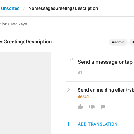
Unsorted
NoMessagesGreetingsDescription
GreetingsDescription
Android
i
Send a message or tap 
41
Send en melding eller tryk
46/41
ADD TRANSLATION