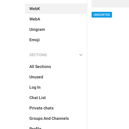
WebK
UNSORTED
WebA
Unigram
Emoji
SECTIONS
All Sections
Unused
Log In
Chat List
Private chats
Groups And Channels
Profile