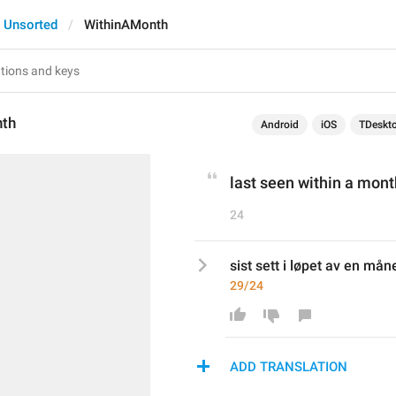
Unsorted
WithinAMonth
nth
Android
iOS
TDeskt
last seen within a mont
24
sist sett i løpet av en mån
29/24
ADD TRANSLATION