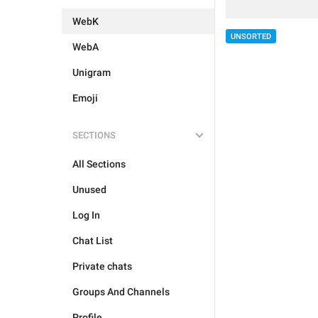
WebK
UNSORTED
WebA
Unigram
Emoji
SECTIONS
All Sections
Unused
Log In
Chat List
Private chats
Groups And Channels
Profile