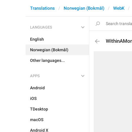
Translations
Norwegian (Bokmål)
WebK
LANGUAGES
English
WithinAMo
Norwegian (Bokmål)
Other languages...
APPS
Android
iOS
TDesktop
macOS
Android X