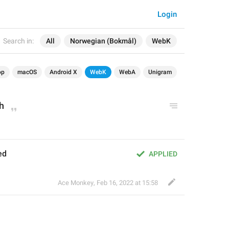
Login
Search in:
All
Norwegian (Bokmål)
WebK
op
macOS
Android X
WebK
WebA
Unigram
h
ed
APPLIED
Ace Monkey
,
Feb 16, 2022 at 15:58