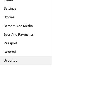
Settings
Stories
Camera And Media
Bots And Payments
Passport
General
Unsorted