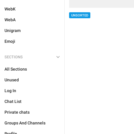
WebK
UNSORTED
WebA
Unigram
Emoji
SECTIONS
All Sections
Unused
Log In
Chat List
Private chats
Groups And Channels
Profile