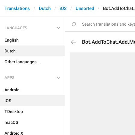
Translations
Dutch
iOS
Unsorted
Bot.AddToChat.
LANGUAGES
English
Bot.AddToChat.Add.Me
Dutch
Other languages...
APPS
Android
iOS
TDesktop
macOS
Android X