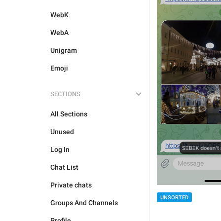
WebK
WebA
Unigram
Emoji
SECTIONS
All Sections
Unused
Log In
Chat List
Private chats
UNSORTED
Groups And Channels
Profile