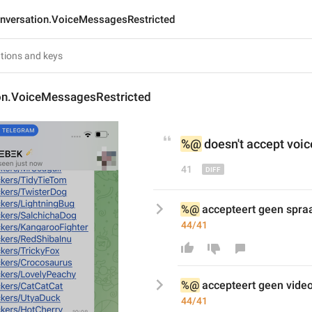
nversation.VoiceMessagesRestricted
on.VoiceMessagesRestricted
%@
 doesn't accept voic
41
%@
 accepteert geen spra
44/41
%@
 accepteert geen 
vide
44/41