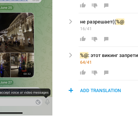
не разрешает((
%@
16/41
%@
: этот
викинг запрети
64/41
ADD TRANSLATION