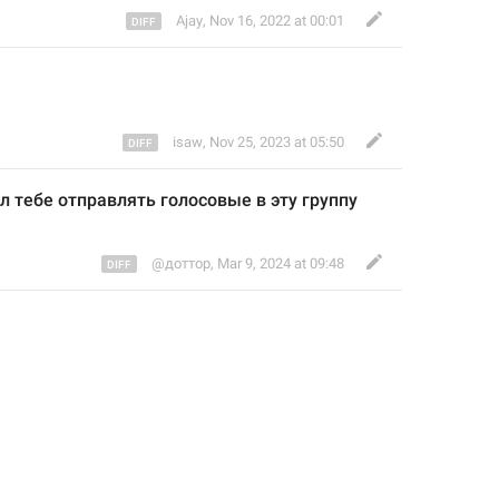
Ajay
,
Nov 16, 2022 at 00:01
isaw
,
Nov 25, 2023 at 05:50
л тебе отправлять голосовые в эту группу 
@доттор
,
Mar 9, 2024 at 09:48