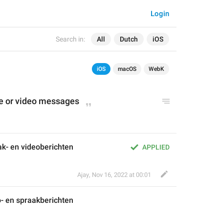
Login
Search in:
All
Dutch
iOS
iOS
macOS
WebK
e 
or
 video messages
ak- en videoberichten
APPLIED
Ajay
,
Nov 16, 2022 at 00:01
o
- en 
spraak
berichten