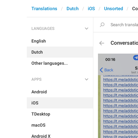
Translations
Dutch
iOS
Unsorted
Co
LANGUAGES
English
Conversati
Dutch
Other languages...
APPS
Android
iOS
TDesktop
macOS
Android X