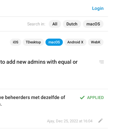
Login
Search in:
All
Dutch
macOS
iOS
TDesktop
macOS
Android X
WebK
 to add new admins with 
equal 
or 
e beheerders met dezelfde of 
APPLIED
.
Ajay
,
Dec 25, 2022 at 16:04