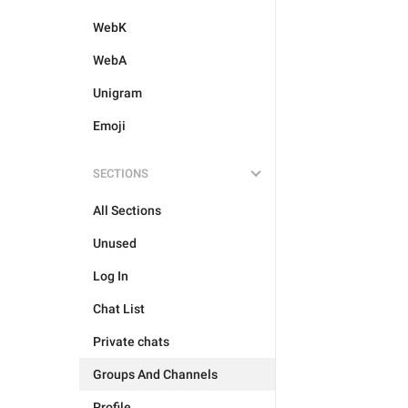
WebK
WebA
Unigram
Emoji
SECTIONS
All Sections
Unused
Log In
Chat List
Private chats
Groups And Channels
Profile