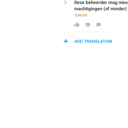
Deze beheerder 
mag
 nie
machtigingen (
of minder
)
104/69
ADD TRANSLATION