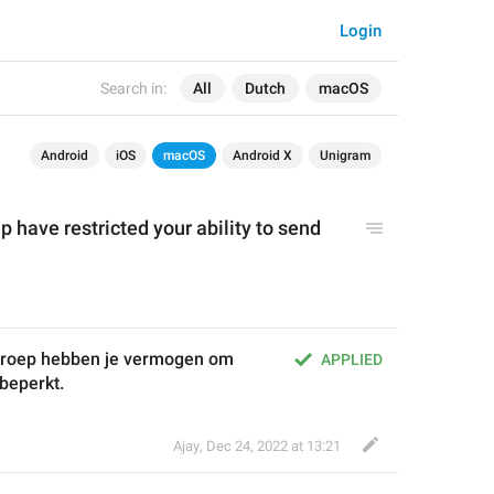
Login
Search in:
All
Dutch
macOS
Android
iOS
macOS
Android X
Unigram
p have restricted you
r ability to send
groep hebben je vermogen om 
APPLIED
 beperkt.
Ajay
,
Dec 24, 2022 at 13:21