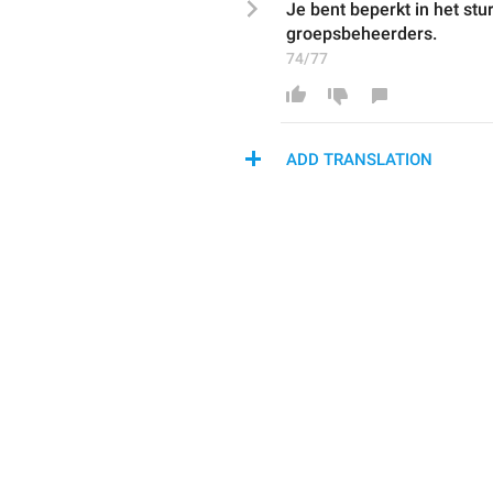
Je bent beperkt in het stu
groepsbeheerders
.
74/77
ADD TRANSLATION