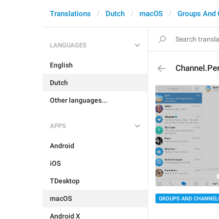
Translations
Dutch
macOS
Groups And 
LANGUAGES
English
Channel.Per
Dutch
Other languages...
APPS
Android
iOS
TDesktop
macOS
GROUPS AND CHANNEL
Android X