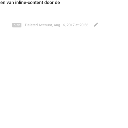
ren
 van 
inline-content door de 
Deleted Account
,
Aug 16, 2017 at 20:56