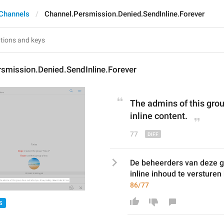
Channels
Channel.Persmission.Denied.SendInline.Forever
smission.Denied.SendInline.Forever
The admins of this grou
inline content
.
77
De beheerders van deze 
inline inhoud te versturen
86/77
S