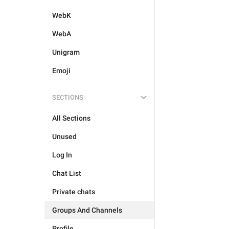
WebK
WebA
Unigram
Emoji
SECTIONS
All Sections
Unused
Log In
Chat List
Private chats
Groups And Channels
Profile