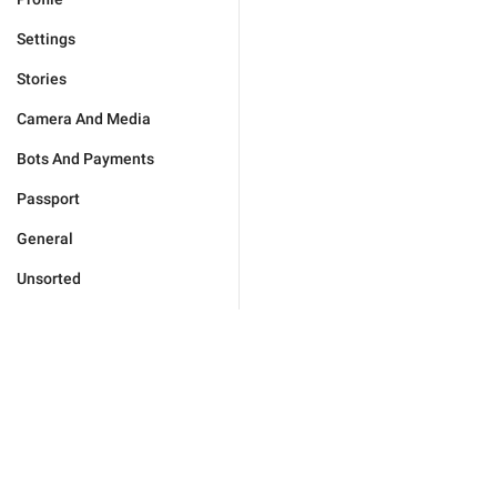
Settings
Stories
Camera And Media
Bots And Payments
Passport
General
Unsorted