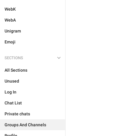
WebK
WebA
Unigram
Emoji
SECTIONS
All Sections
Unused
Log In
Chat List
Private chats
Groups And Channels
Profile