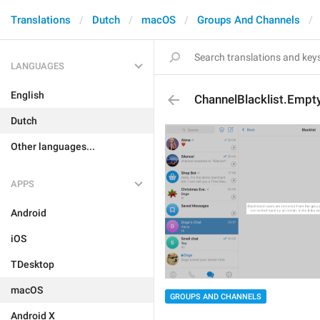
Translations
Dutch
macOS
Groups And Channels
LANGUAGES
English
ChannelBlacklist.Empt
Dutch
Other languages...
APPS
Android
iOS
TDesktop
macOS
GROUPS AND CHANNELS
Android X