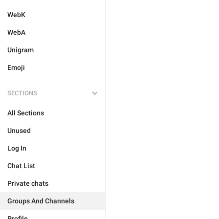
WebK
WebA
Unigram
Emoji
SECTIONS
All Sections
Unused
Log In
Chat List
Private chats
Groups And Channels
Profile