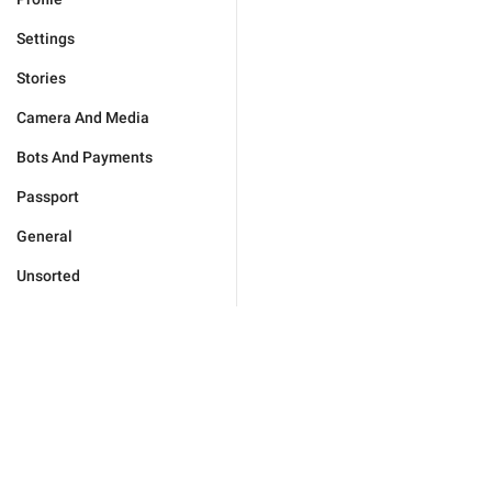
Settings
Stories
Camera And Media
Bots And Payments
Passport
General
Unsorted