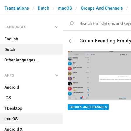
Translations
Dutch
macOS
Groups And Channels
LANGUAGES
English
Group.EventLog.Empty
Dutch
Other languages...
APPS
Android
iOS
GROUPS AND CHANNELS
TDesktop
macOS
Android X