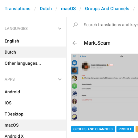
Translations
Dutch
macOS
Groups And Channels
LANGUAGES
English
Mark.Scam
Dutch
Other languages...
APPS
Android
iOS
TDesktop
macOS
GROUPS AND CHANNELS
PROFILE
Android X