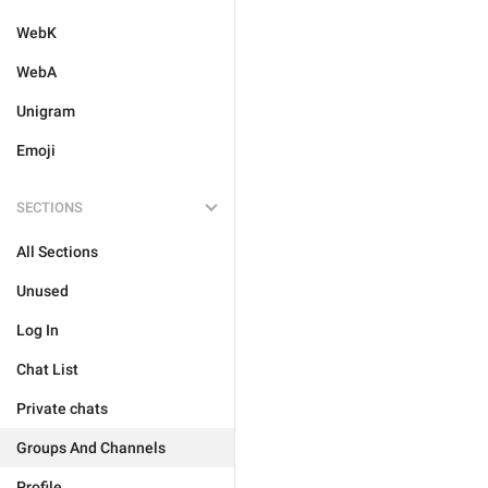
WebK
WebA
Unigram
Emoji
SECTIONS
All Sections
Unused
Log In
Chat List
Private chats
Groups And Channels
Profile