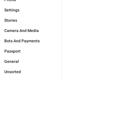
Settings
Stories
Camera And Media
Bots And Payments
Passport
General
Unsorted