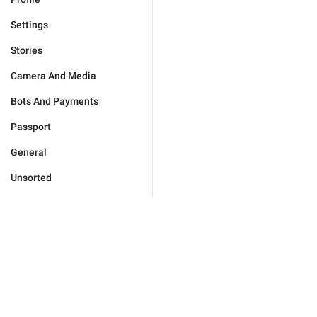
Settings
Stories
Camera And Media
Bots And Payments
Passport
General
Unsorted