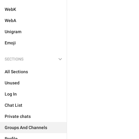
WebK
WebA
Unigram
Emoji
SECTIONS
All Sections
Unused
Log In
Chat List
Private chats
Groups And Channels
Profile