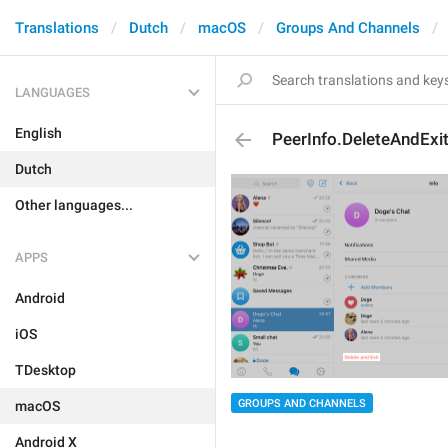
Translations
Dutch
macOS
Groups And Channels
LANGUAGES
English
PeerInfo.DeleteAndExi
Dutch
Other languages...
APPS
Android
iOS
TDesktop
GROUPS AND CHANNELS
macOS
Android X