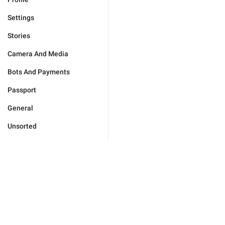
Settings
Stories
Camera And Media
Bots And Payments
Passport
General
Unsorted