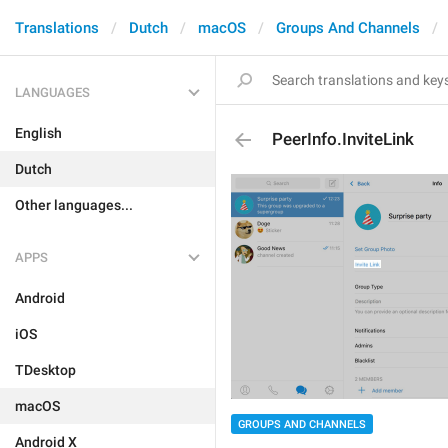
Translations
Dutch
macOS
Groups And Channels
LANGUAGES
English
PeerInfo.InviteLink
Dutch
Other languages...
APPS
Android
iOS
TDesktop
macOS
GROUPS AND CHANNELS
Android X