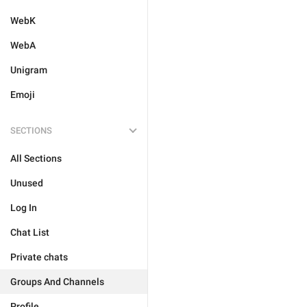
WebK
WebA
Unigram
Emoji
SECTIONS
All Sections
Unused
Log In
Chat List
Private chats
Groups And Channels
Profile