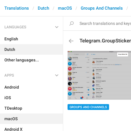
Translations
Dutch
macOS
Groups And Channels
LANGUAGES
English
Telegram.GroupSticker
Dutch
Other languages...
APPS
Android
iOS
GROUPS AND CHANNELS
TDesktop
macOS
Android X