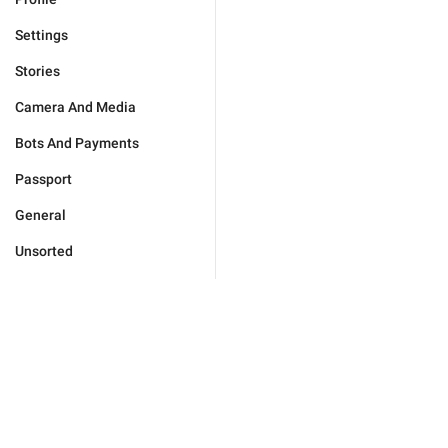
Settings
Stories
Camera And Media
Bots And Payments
Passport
General
Unsorted