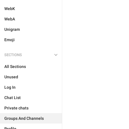
WebK
WebA
Unigram
Emoji
SECTIONS
All Sections
Unused
Log In
Chat List
Private chats
Groups And Channels
Profile