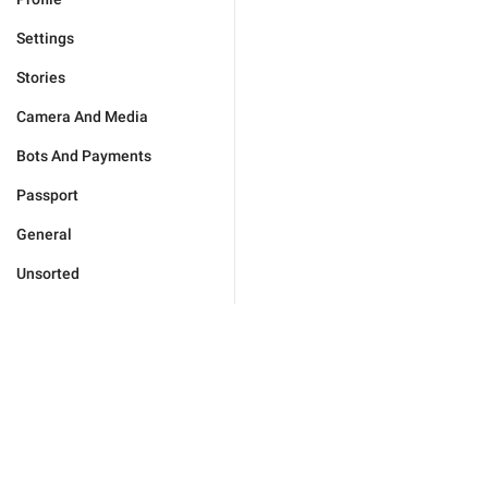
Settings
Stories
Camera And Media
Bots And Payments
Passport
General
Unsorted