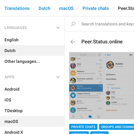
Translations
Dutch
macOS
Private chats
Peer.St
LANGUAGES
English
Peer.Status.online
Dutch
Other languages...
APPS
Android
iOS
TDesktop
macOS
PRIVATE CHATS
GROUPS AND CHANN
Android X