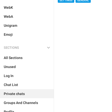
SETTINGS
GENERAL
WebK
WebA
Unigram
Emoji
SECTIONS
All Sections
Unused
Log In
Chat List
Private chats
Groups And Channels
Profile