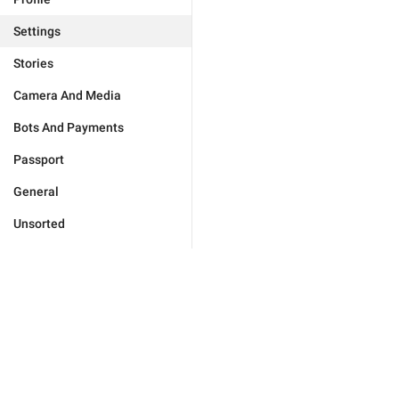
Settings
Stories
Camera And Media
Bots And Payments
Passport
General
Unsorted