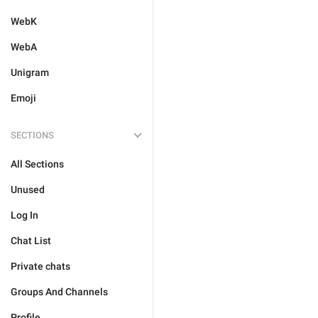
WebK
WebA
Unigram
Emoji
SECTIONS
All Sections
Unused
Log In
Chat List
Private chats
Groups And Channels
Profile