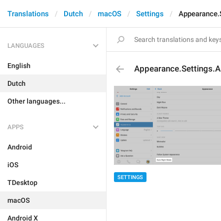
Translations
Dutch
macOS
Settings
Appearance.
LANGUAGES
English
Appearance.Settings.A
Dutch
Other languages...
APPS
Android
iOS
SETTINGS
TDesktop
macOS
Android X