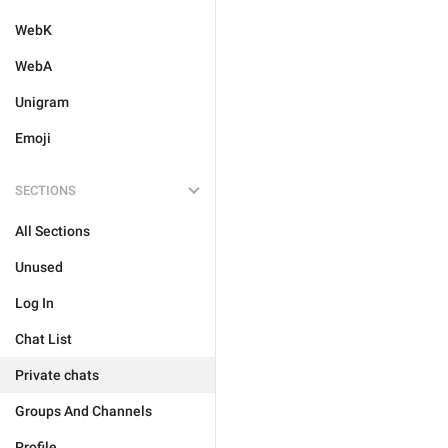
WebK
WebA
Unigram
Emoji
SECTIONS
All Sections
Unused
Log In
Chat List
Private chats
Groups And Channels
Profile