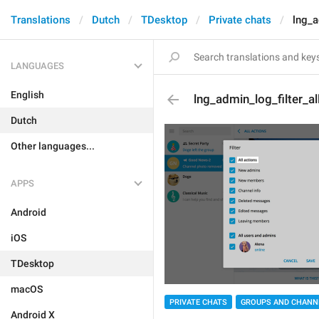
Translations
Dutch
TDesktop
Private chats
lng_a
LANGUAGES
English
lng_admin_log_filter_al
Dutch
Other languages...
APPS
Android
iOS
TDesktop
macOS
PRIVATE CHATS
GROUPS AND CHANN
Android X