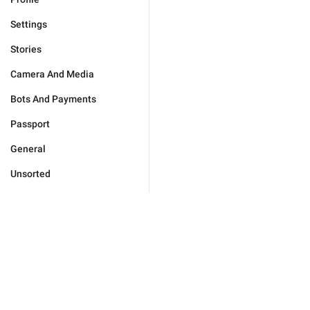
Settings
Stories
Camera And Media
Bots And Payments
Passport
General
Unsorted