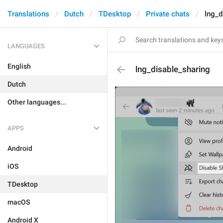
Translations
Dutch
TDesktop
Private chats
lng_d
LANGUAGES
English
lng_disable_sharing
Dutch
Other languages...
APPS
Android
iOS
TDesktop
macOS
Android X