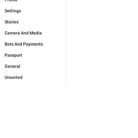
Settings
Stories
Camera And Media
Bots And Payments
Passport
General
Unsorted