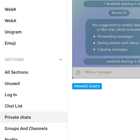
WebK
WebA
Unigram
Emoji
SECTIONS
All Sections
Unused
PRIVATE CHATS
Log In
Chat List
Private chats
Groups And Channels
Profile