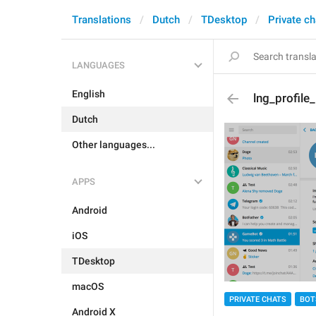
Translations
Dutch
TDesktop
Private ch
LANGUAGES
English
lng_profile
Dutch
Other languages...
APPS
Android
iOS
TDesktop
macOS
PRIVATE CHATS
BOT
Android X