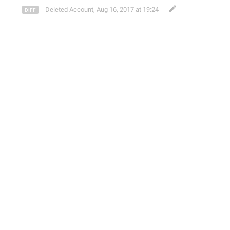
Deleted Account
,
Aug 16, 2017 at 19:24