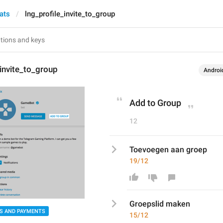
ats
lng_profile_invite_to_group
_invite_to_group
Androi
Add to Group
12
Toevoegen aan groep
19/12
Groepslid maken
S AND PAYMENTS
15/12