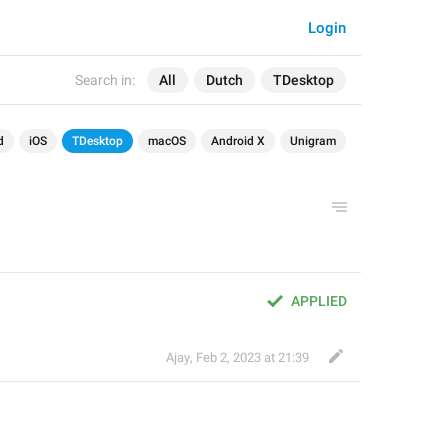
Login
Search in:
All
Dutch
TDesktop
d
iOS
TDesktop
macOS
Android X
Unigram
APPLIED
Ajay
,
Feb 2, 2023 at 21:39