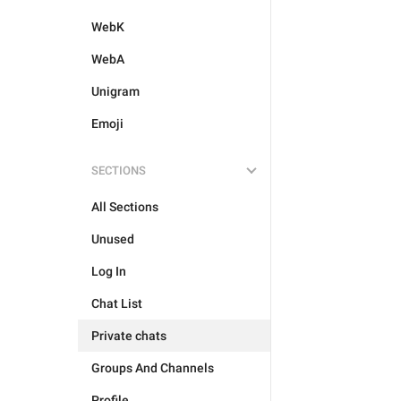
WebK
WebA
Unigram
Emoji
SECTIONS
All Sections
Unused
Log In
Chat List
Private chats
Groups And Channels
Profile