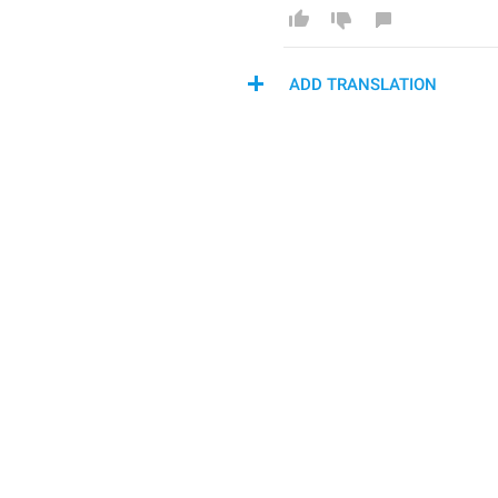
ADD TRANSLATION