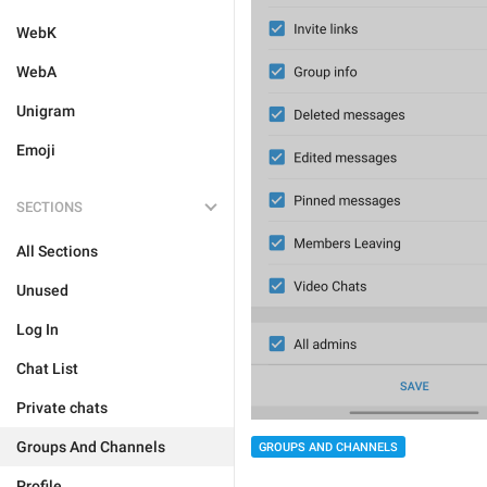
WebK
WebA
Unigram
Emoji
SECTIONS
All Sections
Unused
Log In
Chat List
Private chats
Groups And Channels
GROUPS AND CHANNELS
Profile