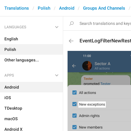
Translations
Polish
Android
Groups And Channels
LANGUAGES
English
EventLogFilterNewRest
Polish
Other languages...
APPS
Android
iOS
TDesktop
macOS
Android X