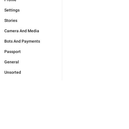
Settings
Stories
Camera And Media
Bots And Payments
Passport
General
Unsorted