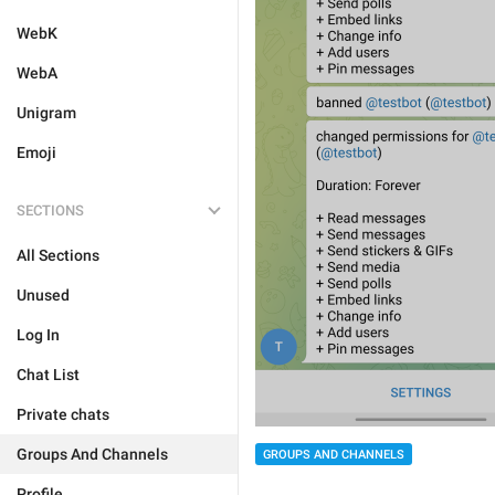
WebK
WebA
Unigram
Emoji
SECTIONS
All Sections
Unused
Log In
Chat List
Private chats
Groups And Channels
GROUPS AND CHANNELS
Profile