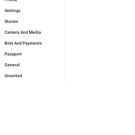
Settings
Stories
Camera And Media
Bots And Payments
Passport
General
Unsorted