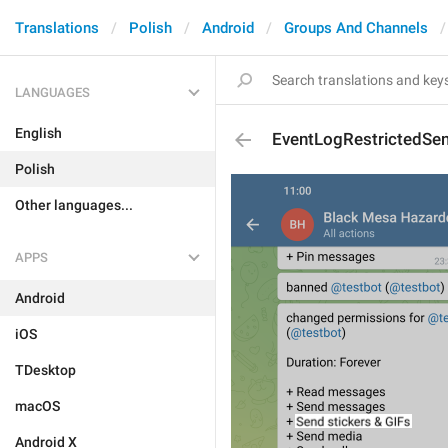
Translations
Polish
Android
Groups And Channels
LANGUAGES
English
EventLogRestrictedSen
Polish
Other languages...
APPS
Android
iOS
TDesktop
macOS
Android X