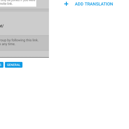
ADD TRANSLATION
S
GENERAL