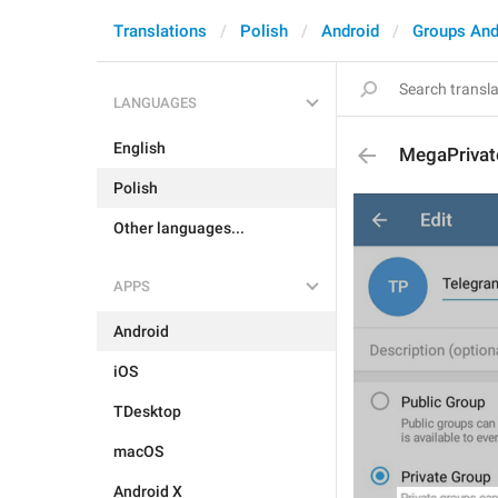
Translations
Polish
Android
Groups And
LANGUAGES
English
MegaPrivat
Polish
Other languages...
APPS
Android
iOS
TDesktop
macOS
Android X