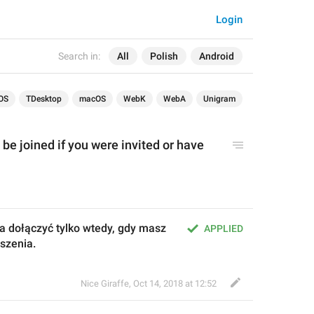
Login
Search in:
All
Polish
Android
OS
TDesktop
macOS
WebK
WebA
Unigram
be joined if you were invited or have 
 dołączyć tylko wtedy, gdy masz 
APPLIED
oszenia.
Nice Giraffe
,
Oct 14, 2018 at 12:52