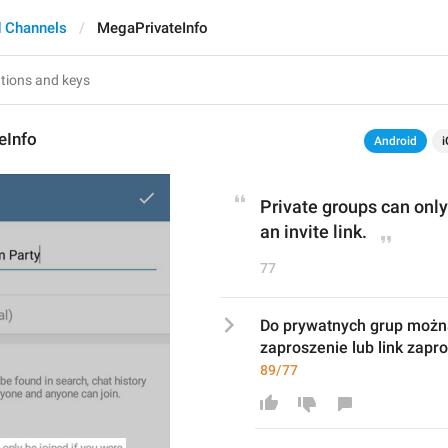
 Channels
MegaPrivateInfo
eInfo
Android
i
Private groups can only 
an invite link.
77
Do prywatnych grup można
zaproszenie lub link zapr
89/77