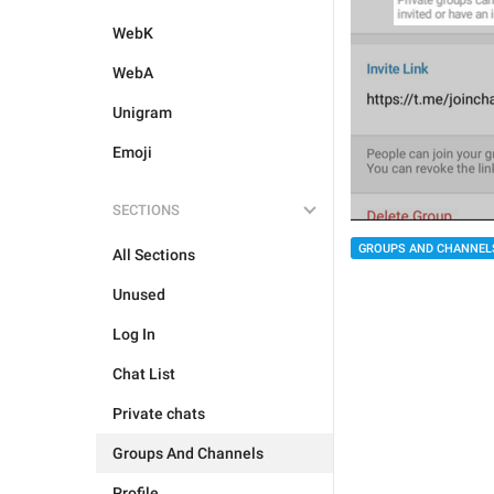
WebK
WebA
Unigram
Emoji
SECTIONS
GROUPS AND CHANNEL
All Sections
Unused
Log In
Chat List
Private chats
Groups And Channels
Profile