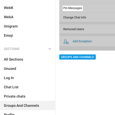
WebK
WebA
Unigram
Emoji
SECTIONS
GROUPS AND CHANNELS
All Sections
Unused
Log In
Chat List
Private chats
Groups And Channels
Profile