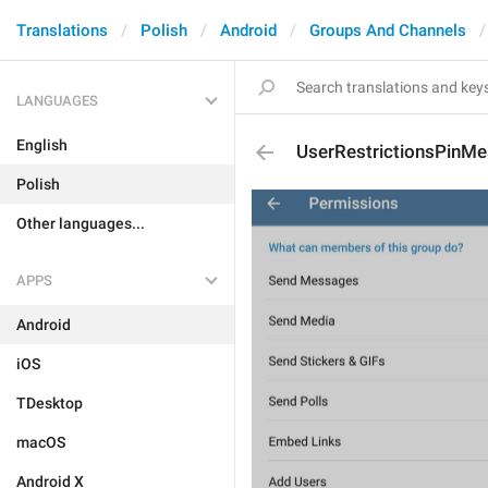
Translations
Polish
Android
Groups And Channels
LANGUAGES
English
UserRestrictionsPinM
Polish
Other languages...
APPS
Android
iOS
TDesktop
macOS
Android X