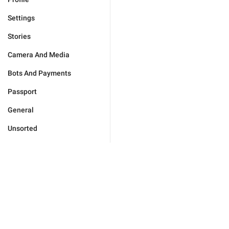
Settings
Stories
Camera And Media
Bots And Payments
Passport
General
Unsorted