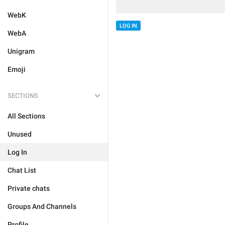
WebK
LOG IN
WebA
Unigram
Emoji
SECTIONS
All Sections
Unused
Log In
Chat List
Private chats
Groups And Channels
Profile