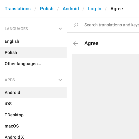
Translations
Polish
Android
Log In
Agree
LANGUAGES
English
Agree
Polish
Other languages...
APPS
Android
iOS
TDesktop
macOS
Android X