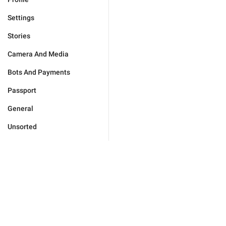
Settings
Stories
Camera And Media
Bots And Payments
Passport
General
Unsorted