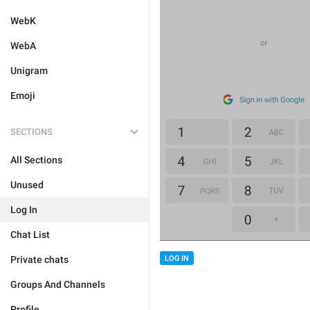
WebK
WebA
Unigram
Emoji
SECTIONS
All Sections
Unused
Log In
Chat List
Private chats
LOG IN
Groups And Channels
Profile