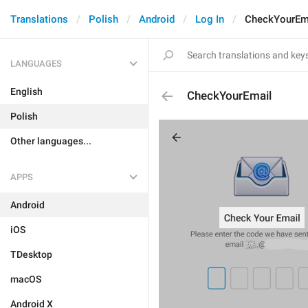
Translations
Polish
Android
Log In
CheckYourEm
LANGUAGES
English
CheckYourEmail
Polish
Other languages...
APPS
Android
iOS
TDesktop
macOS
Android X