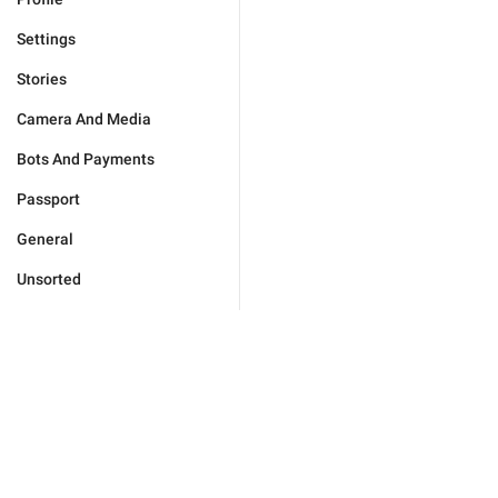
Settings
Stories
Camera And Media
Bots And Payments
Passport
General
Unsorted