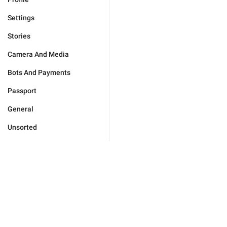
Settings
Stories
Camera And Media
Bots And Payments
Passport
General
Unsorted