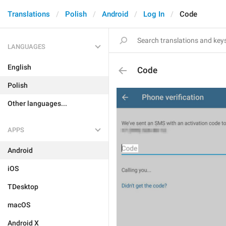
Translations
Polish
Android
Log In
Code
LANGUAGES
English
Code
Polish
Other languages...
APPS
Android
iOS
TDesktop
macOS
Android X