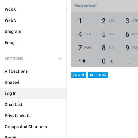
WebK
WebA
Unigram
Emoji
SECTIONS
All Sections
LOG IN
SETTINGS
Unused
Log In
Chat List
Private chats
Groups And Channels
Profile