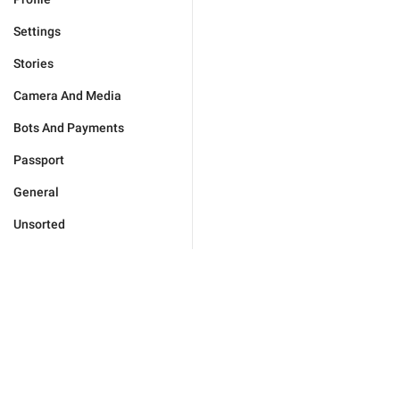
Settings
Stories
Camera And Media
Bots And Payments
Passport
General
Unsorted