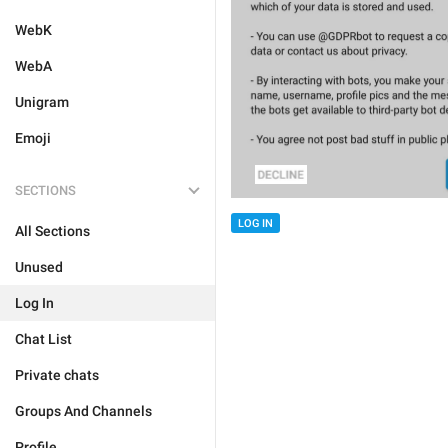
WebK
WebA
Unigram
Emoji
SECTIONS
LOG IN
All Sections
Unused
Log In
Chat List
Private chats
Groups And Channels
Profile