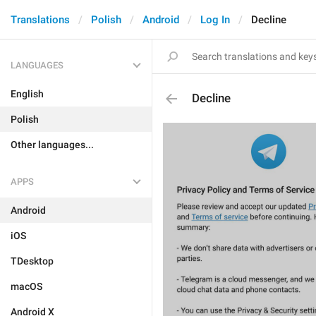
Translations
Polish
Android
Log In
Decline
LANGUAGES
English
Decline
Polish
Other languages...
APPS
Android
iOS
TDesktop
macOS
Android X