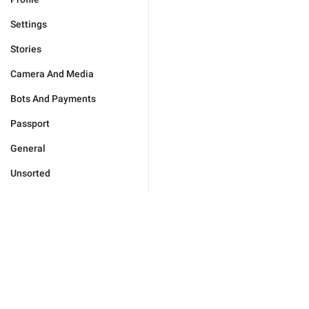
Settings
Stories
Camera And Media
Bots And Payments
Passport
General
Unsorted