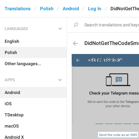
Translations
Polish
Android
Log In
DidNotGetT
LANGUAGES
English
DidNotGetTheCodeSm
Polish
Other languages...
APPS
Android
iOS
TDesktop
macOS
Android X