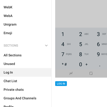
WebK
WebA
Unigram
Emoji
SECTIONS
All Sections
Unused
Log In
Chat List
LOG IN
Private chats
Groups And Channels
Profile